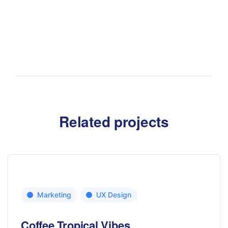
Related projects
Marketing
UX Design
Coffee Tropical Vibes