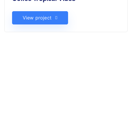
View project