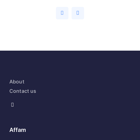
About
Contact us
Affam