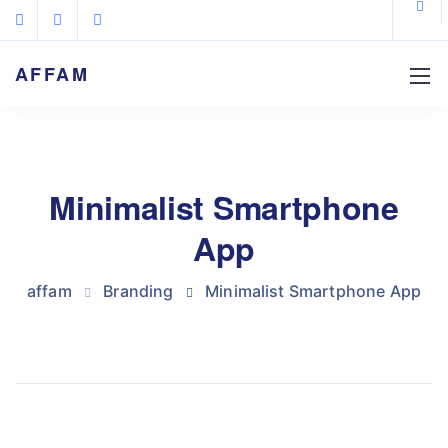
AFFAM
Minimalist Smartphone
App
affam
Branding
Minimalist Smartphone App