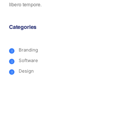
libero tempore.
Categories
Branding
Software
Design