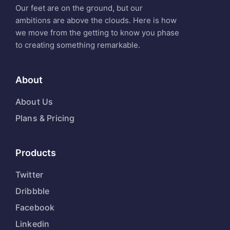
Our feet are on the ground, but our
ambitions are above the clouds. Here is how
we move from the getting to know you phase
to creating something remarkable.
About
About Us
Plans & Pricing
Products
Twitter
Dribbble
Facebook
Linkedin