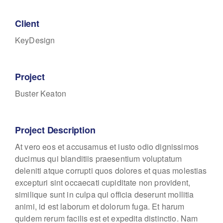
Client
KeyDesign
Project
Buster Keaton
Project Description
At vero eos et accusamus et iusto odio dignissimos
ducimus qui blanditiis praesentium voluptatum
deleniti atque corrupti quos dolores et quas molestias
excepturi sint occaecati cupiditate non provident,
similique sunt in culpa qui officia deserunt mollitia
animi, id est laborum et dolorum fuga. Et harum
quidem rerum facilis est et expedita distinctio. Nam