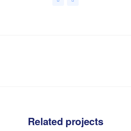
Related projects