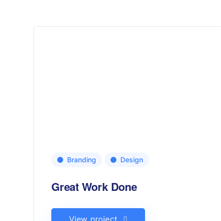
Branding
Design
Great Work Done
View project