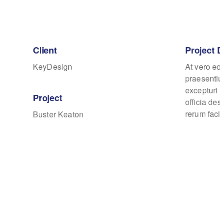
Client
Project 
KeyDesign
At vero e
praesenti
excepturi 
Project
officia d
rerum faci
Buster Keaton