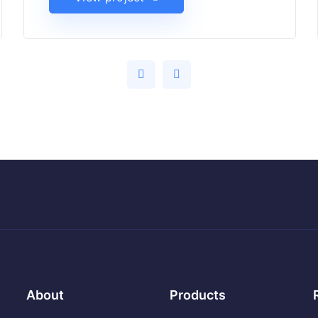
About
Products