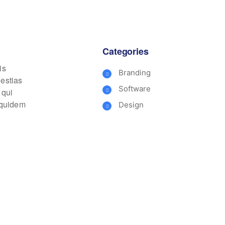
Categories
is
Branding
lestias
Software
 qui
m quidem
Design