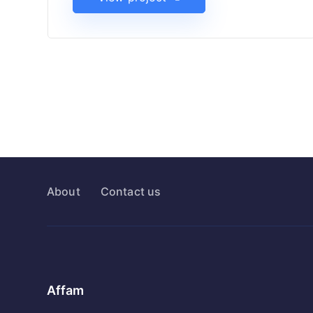
About
Contact us
Affam