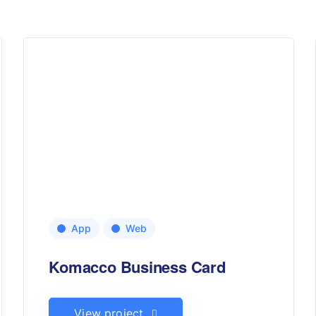
App
Web
Komacco Business Card
View project