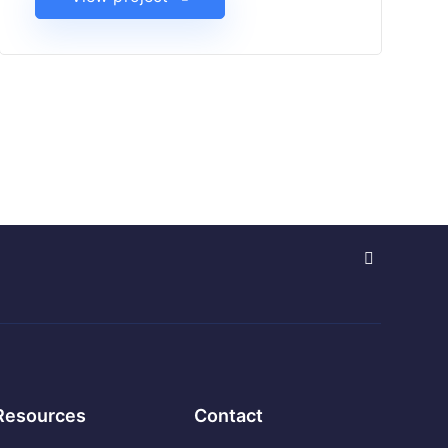
Resources
Contact