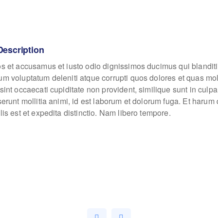
Description
os et accusamus et iusto odio dignissimos ducimus qui blanditi
um voluptatum deleniti atque corrupti quos dolores et quas mo
sint occaecati cupiditate non provident, similique sunt in culpa
eserunt mollitia animi, id est laborum et dolorum fuga. Et haru
lis est et expedita distinctio. Nam libero tempore.