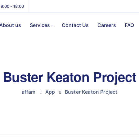
 9:00 - 18:00
About us
Services
Contact Us
Careers
FAQ
Buster Keaton Project
affam
App
Buster Keaton Project