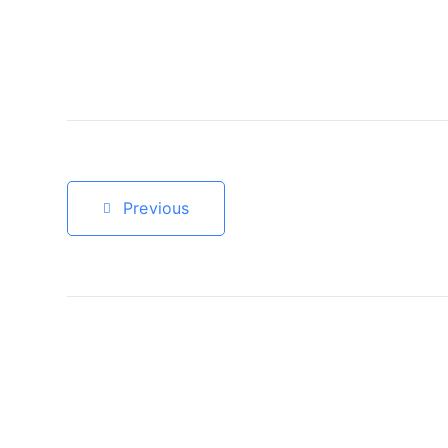
Previous