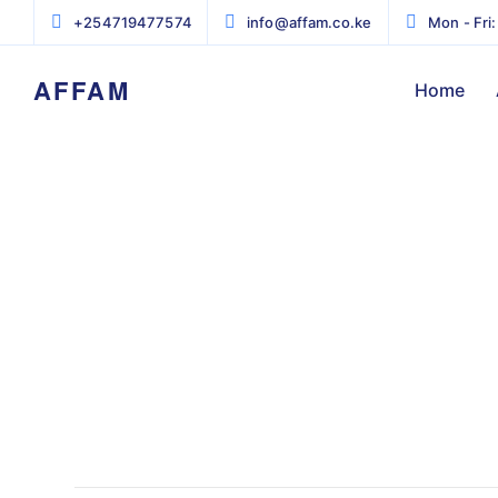
+254719477574
info@affam.co.ke
Mon - Fri:
AFFAM
Home