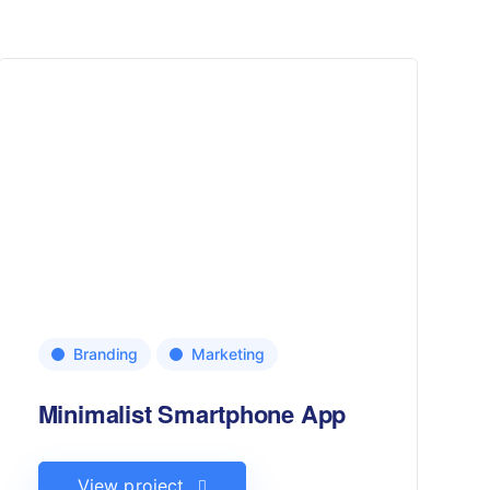
Branding
Marketing
Minimalist Smartphone App
View project