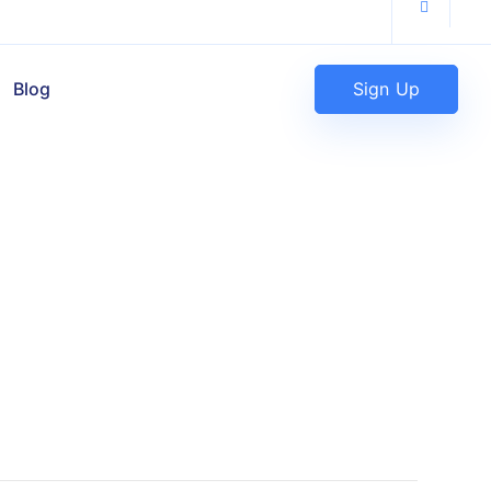
Sign Up
Blog