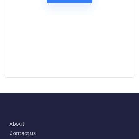
About
Contact us