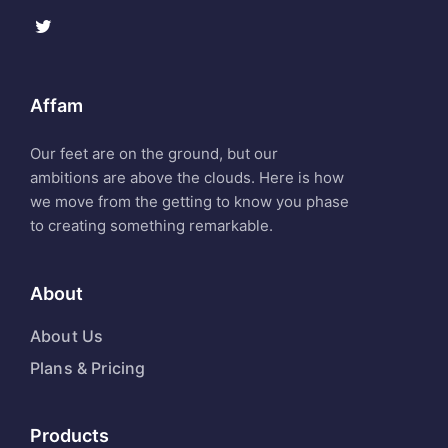
Affam
Our feet are on the ground, but our
ambitions are above the clouds. Here is how
we move from the getting to know you phase
to creating something remarkable.
About
About Us
Plans & Pricing
Products