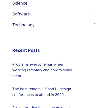
Science
1
Software
1
Technology
1
Recent Posts
Problems everyone has when
working remotely and how to solve
them
The best remote UX and UI design
conferences to attend in 2020
Are enterprise teams the next big