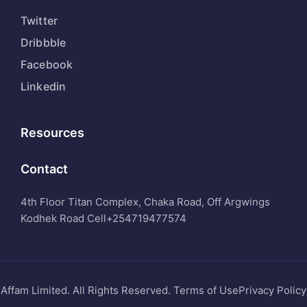
Twitter
Dribbble
Facebook
Linkedin
Resources
Contact
4th Floor Titan Complex, Chaka Road, Off Argwings
Kodhek Road Cell
+254719477574
Affam Limited. All Rights Reserved. Terms of UsePrivacy Policy