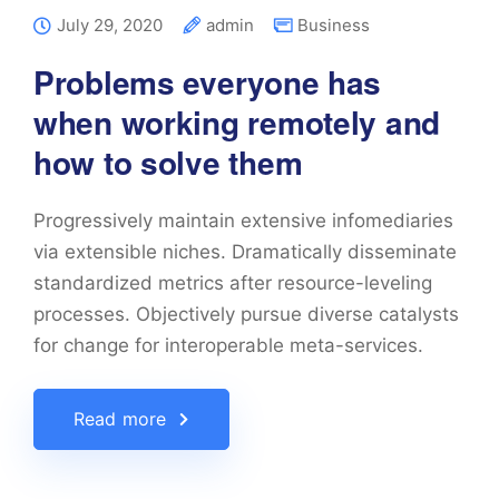
July 29, 2020
admin
Business
Problems everyone has
when working remotely and
how to solve them
Progressively maintain extensive infomediaries
via extensible niches. Dramatically disseminate
standardized metrics after resource-leveling
processes. Objectively pursue diverse catalysts
for change for interoperable meta-services.
Read more