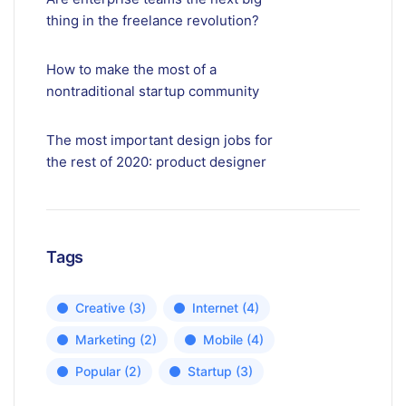
thing in the freelance revolution?
How to make the most of a
nontraditional startup community
The most important design jobs for
the rest of 2020: product designer
Tags
Creative
(3)
Internet
(4)
Marketing
(2)
Mobile
(4)
Popular
(2)
Startup
(3)