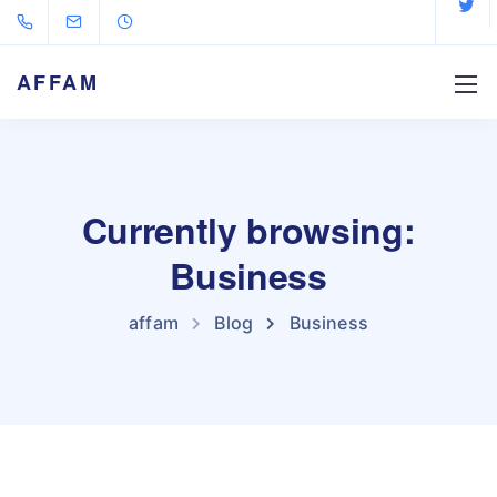
AFFAM
Currently browsing:
Business
affam
Blog
Business