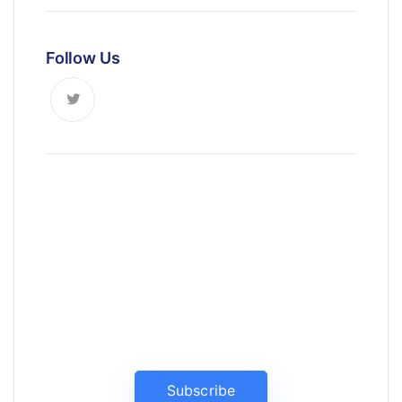
Follow Us
News, Insights & Events
Subscribe to our newsletter and
stay updated on the latest news
Subscribe