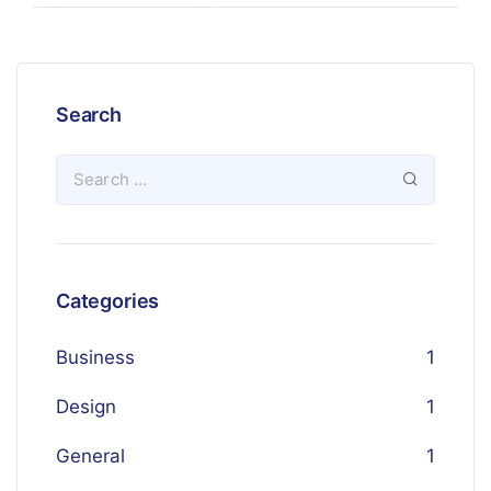
Search
Categories
Business
1
Design
1
General
1