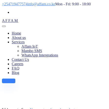
+254719477574
info@affam.co.ke
Mon - Fri: 9:00 - 18:00
AFFAM
Home
About us
Services
Affam IoT
Mambo SMS
WhatsApp Intergrations
Contact Us
Careers
FAQ
Blog
Sign Up