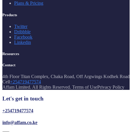
Plans & Pricing
Products
Twitter
Dribbble
Facebook
Linkedin
Resources
Contact
4th Floor Titan Complex, Chaka Road, Off Argwings Kodhek Road
Cell
+254719477574
Affam Limited. All Rights Reserved. Terms of UsePrivacy Policy
Let's get in touch
+254719477574
info@affam.co.ke