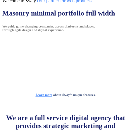
Welcome to Sway
Your partner for web products
Masonry minimal portfolio full width
We guide game-changing companies, across platforms and places,
through agile design and digital experience.
Learn more
about Sway’s unique features.
We are a full service digital agency that
provides strategic marketing and