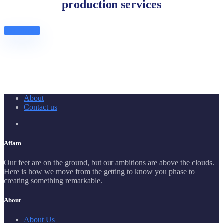
production services
Get Started
About
Contact us
Affam
Our feet are on the ground, but our ambitions are above the clouds.
Here is how we move from the getting to know you phase to
creating something remarkable.
About
About Us