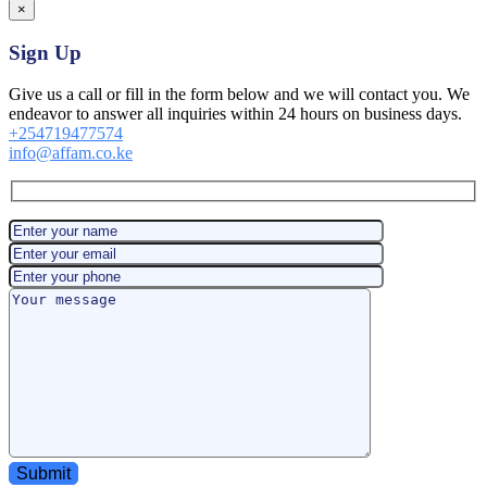
×
Sign Up
Give us a call or fill in the form below and we will contact you. We
endeavor to answer all inquiries within 24 hours on business days.
+254719477574
info@affam.co.ke