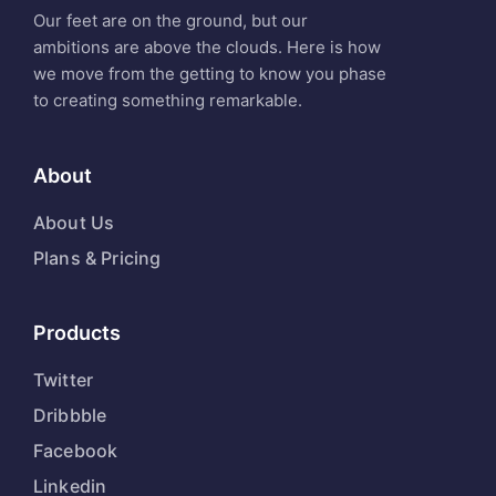
Our feet are on the ground, but our
ambitions are above the clouds. Here is how
we move from the getting to know you phase
to creating something remarkable.
About
About Us
Plans & Pricing
Products
Twitter
Dribbble
Facebook
Linkedin