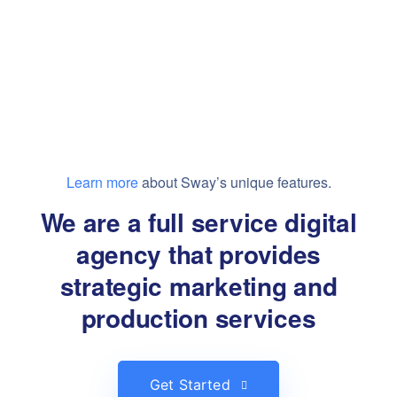
Learn more
about Sway’s unique features.
We are a full service digital
agency that provides
strategic marketing and
production services
Get Started