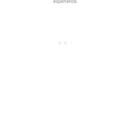
experience.