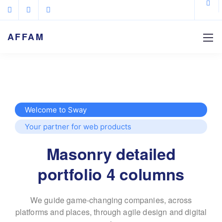
AFFAM
Welcome to Sway
Your partner for web products
Masonry detailed
portfolio 4 columns
We guide game-changing companies, across
platforms and places,
through agile design and digital