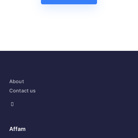
About
Contact us
Affam