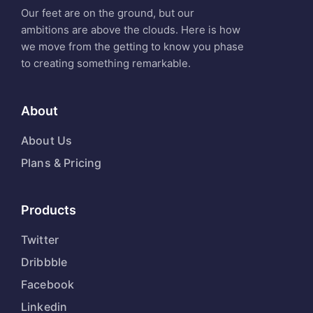
Our feet are on the ground, but our
ambitions are above the clouds. Here is how
we move from the getting to know you phase
to creating something remarkable.
About
About Us
Plans & Pricing
Products
Twitter
Dribbble
Facebook
Linkedin