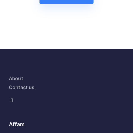
About
Contact us
Affam