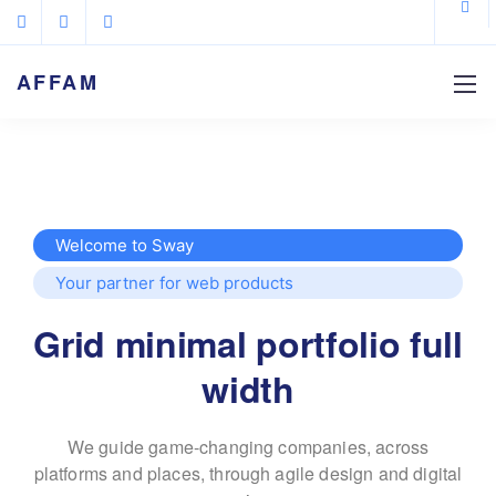
AFFAM
Welcome to Sway
Your partner for web products
Grid minimal portfolio full
width
We guide game-changing companies, across
platforms and places,
through agile design and digital