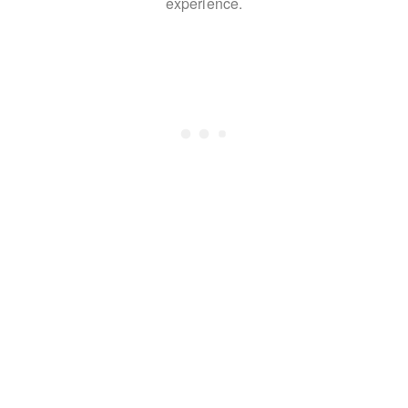
experience.