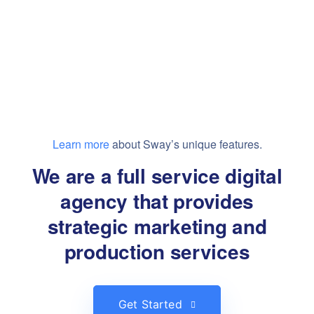
Learn more
about Sway’s unique features.
We are a full service digital
agency that provides
strategic marketing and
production services
Get Started