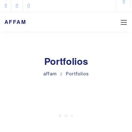
AFFAM
Portfolios
affam
Portfolios