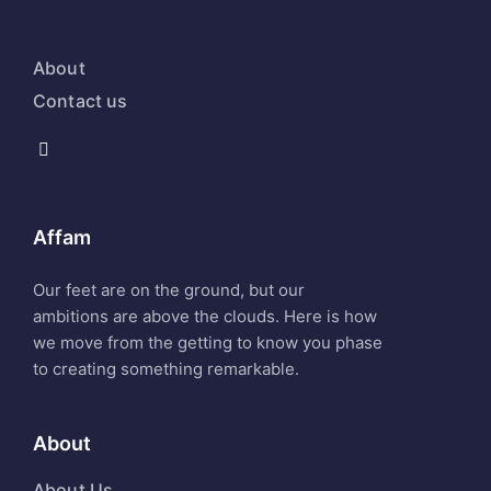
About
Contact us
Affam
Our feet are on the ground, but our
ambitions are above the clouds. Here is how
we move from the getting to know you phase
to creating something remarkable.
About
About Us