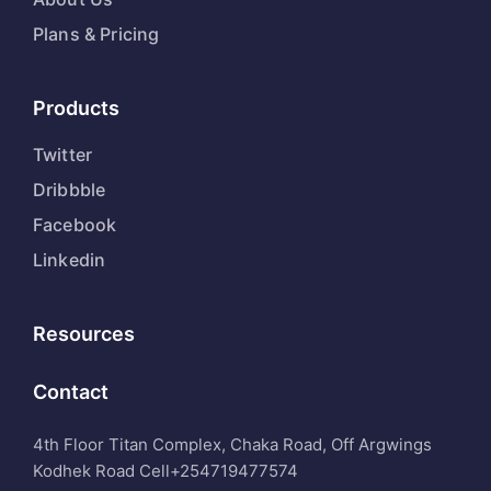
Plans & Pricing
Products
Twitter
Dribbble
Facebook
Linkedin
Resources
Contact
4th Floor Titan Complex, Chaka Road, Off Argwings
Kodhek Road Cell
+254719477574