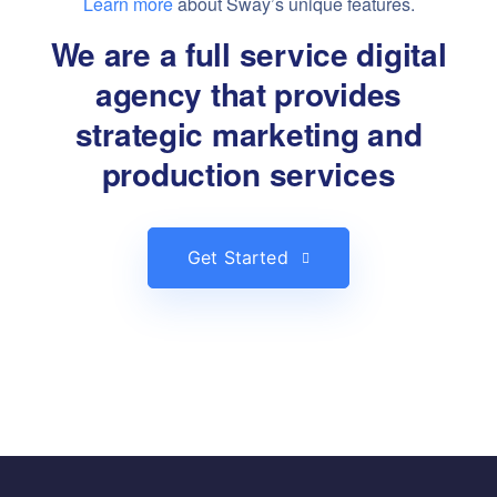
Learn more
about Sway’s unique features.
We are a full service digital
agency that provides
strategic marketing and
production services
Get Started