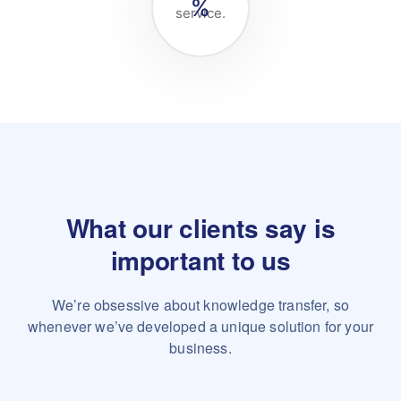
%
service.
What our clients say is
important to us
We’re obsessive about knowledge transfer, so
whenever we’ve
developed a unique solution for your
business.