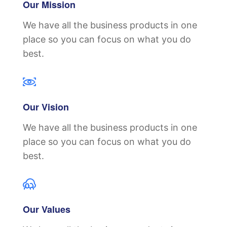
Our Mission
We have all the business products in one
place so you can focus on what you do
best.
Our Vision
We have all the business products in one
place so you can focus on what you do
best.
Our Values