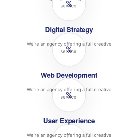
%
service.
Digital Strategy
We're an agency offering a full creative
%
service.
Web Development
We're an agency offering a full creative
%
service.
User Experience
We're an agency offering a full creative