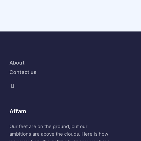
About
Contact us
Affam
Our feet are on the ground, but our
ambitions are above the clouds. Here is how