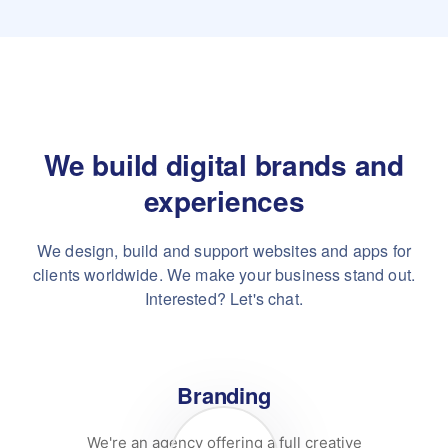
We build digital brands and
experiences
We design, build and support websites and apps for
clients worldwide.
We make your business stand out.
Interested? Let's chat.
Branding
We're an agency offering a full creative