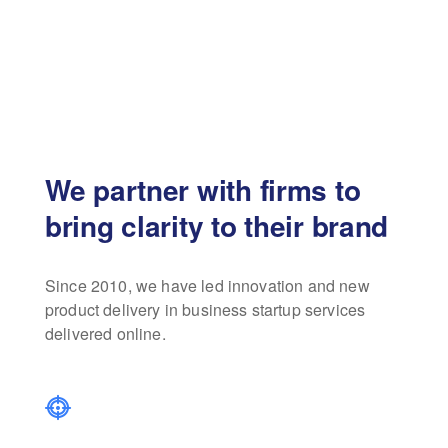
We partner with firms to
bring clarity to their brand
Since 2010, we have led innovation and new
product delivery in business startup services
delivered online.