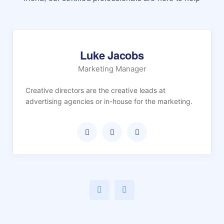
Luke Jacobs
Marketing Manager
Creative directors are the creative leads at
advertising agencies or in-house for the marketing.