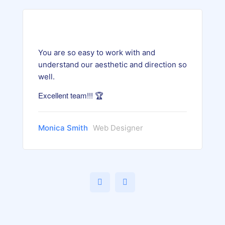
You are so easy to work with and
understand our aesthetic and direction so
well.
Excellent team!!! 🏆
Monica Smith
Web Designer