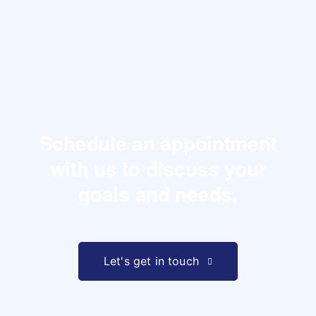
Schedule an appointment
with us to
discuss your
goals and needs.
Let's get in touch