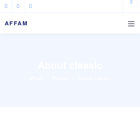
AFFAM
About classic
affam
Pages
About classic