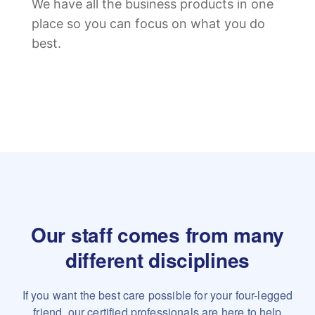
We have all the business products in one
place so you can focus on what you do
best.
Our staff comes from many
different disciplines
If you want the best care possible for your four-legged
friend,
our certified professionals are here to help