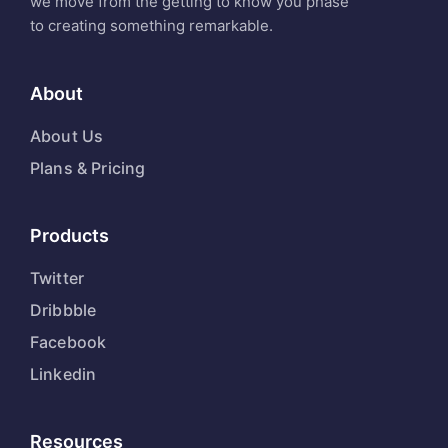
we move from the getting to know you phase
to creating something remarkable.
About
About Us
Plans & Pricing
Products
Twitter
Dribbble
Facebook
Linkedin
Resources